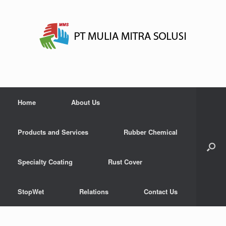
Home
About Us
Products and Services
Rubber Chemical
Specialty Coating
Rust Cover
StopWet
Relations
Contact Us