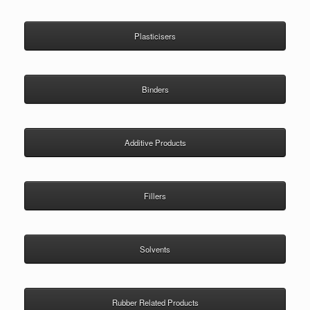
Plasticisers
Binders
Additive Products
Fillers
Solvents
Rubber Related Products