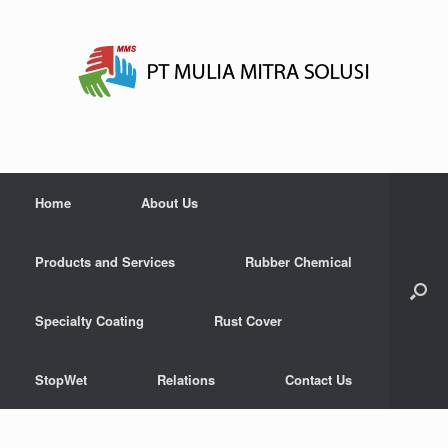
Home
About Us
Products and Services
Rubber Chemical
Specialty Coating
Rust Cover
StopWet
Relations
Contact Us