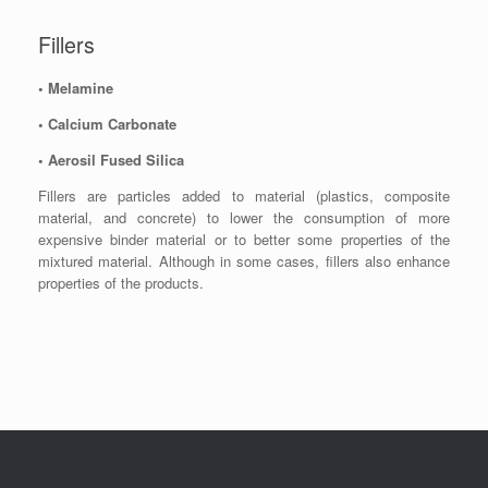
Fillers
• Melamine
• Calcium Carbonate
• Aerosil Fused Silica
Fillers are particles added to material (plastics, composite
material, and concrete) to lower the consumption of more
expensive binder material or to better some properties of the
mixtured material. Although in some cases, fillers also enhance
properties of the products.